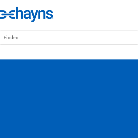
Finden