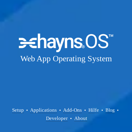
Web App Operating System
Setup
Applications
Add-Ons
Hilfe
  • 
  • 
  •  
  •  
Blog
  • 
Developer
About
  •  